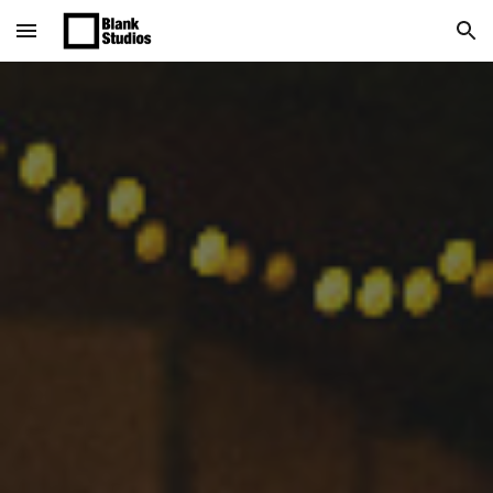
Skip to main content
Skip to navigation