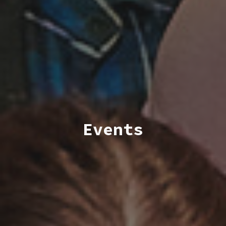
Events